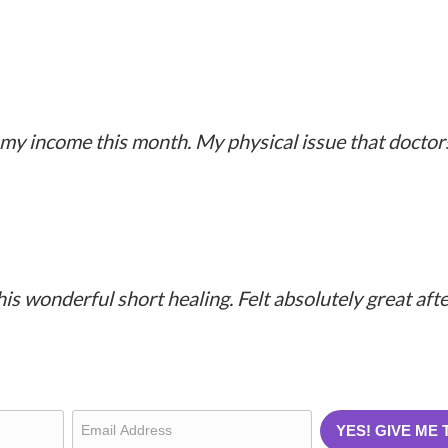
More Testimonials
my income this month. My physical issue that doctors
this wonderful short healing. Felt absolutely great af