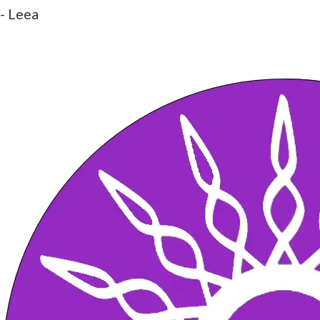
- Leea
What