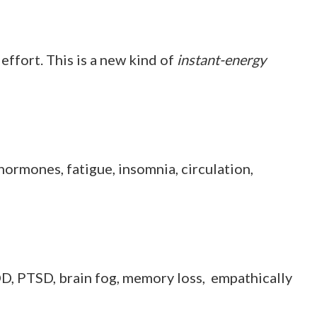
effort. This is a new kind of
instant-energy
s, hormones, fatigue, insomnia, circulation,
 ADD, PTSD, brain fog, memory loss, empathically