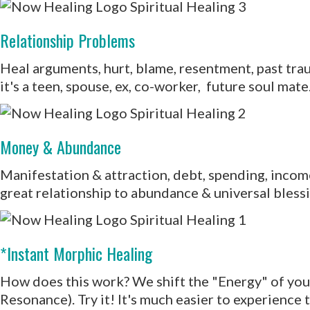
Relationship Problems
Heal arguments, hurt, blame, resentment, past tra
it's a teen, spouse, ex, co-worker, future soul mate
Money & Abundance
Manifestation & attraction, debt, spending, income.
great relationship to abundance & universal blessin
*Instant Morphic Healing
How does this work? We shift the "Energy" of your i
Resonance). Try it! It's much easier to experience 