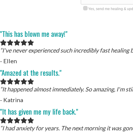
Yes, send me healing & upda
"This has blown me away!"
Filled
Filled
Filled
Filled
Filled
star
star
star
star
star
“I've never experienced such incredibly fast healing b
- Ellen
"Amazed at the results."
Filled
Filled
Filled
Filled
Filled
star
star
star
star
star
“It happened almost immediately. So amazing, I'm still
- Katrina
"It has given me my life back."
Filled
Filled
Filled
Filled
Filled
star
star
star
star
star
“
I had anxiety for years. The next morning it was gon