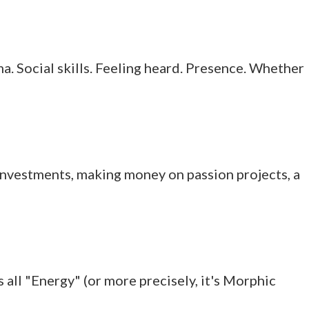
a. Social skills. Feeling heard. Presence. Whether
y, investments, making money on passion projects, a
 all "Energy" (or more precisely, it's Morphic