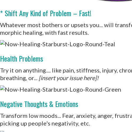
* Shift Any Kind of Problem – Fast!
Whatever most bothers or upsets you... will transfo
morphic healing, with fast results.
Health Problems
Try it on anything.... like pain, stiffness, injury, c
breathing, or...
[insert your issue here]!
Negative Thoughts & Emotions
Transform low moods... Fear, anxiety, anger, frust
picking up people's negativity, etc.