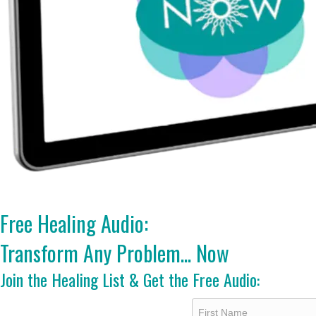
Free Healing Audio:
Transform Any Problem... Now
Join the Healing List & Get the Free Audio: