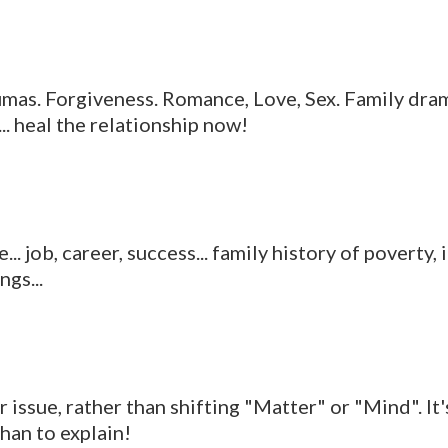
umas. Forgiveness. Romance, Love, Sex. Family dram
... heal the relationship now!
.. job, career, success... family history of povert
gs...
ssue, rather than shifting "Matter" or "Mind". It's
than to explain!