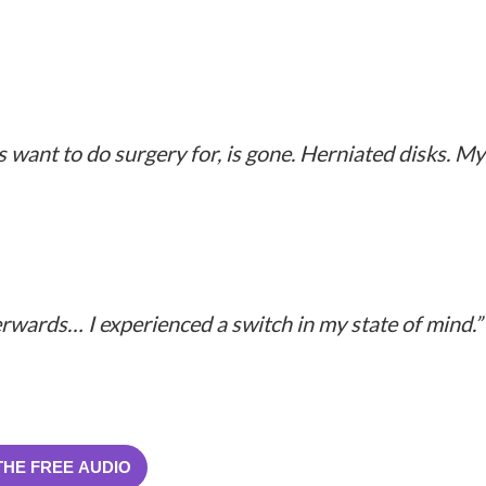
 want to do surgery for, is gone. Herniated disks. My
terwards… I experienced a switch in my state of mind.”