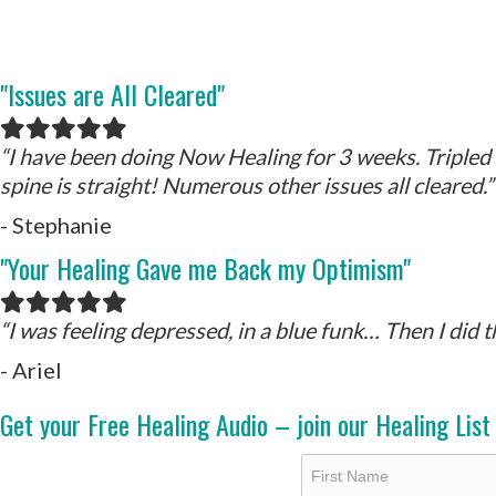
"Issues are All Cleared"
Filled
Filled
Filled
Filled
Filled
star
star
star
star
star
“I have been doing Now Healing for 3 weeks. Tripled 
spine is straight! Numerous other issues all cleared.”
- Stephanie
"Your Healing Gave me Back my Optimism"
Filled
Filled
Filled
Filled
Filled
star
star
star
star
star
“I was feeling depressed, in a blue funk… Then I did 
- Ariel
Get your Free Healing Audio – join our Healing List