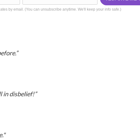
tes by email. (You can unsubscribe anytime. We'll keep your info safe.)
What People are Saying
efore.”
 in disbelief!”
e.
"