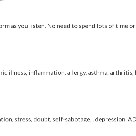
rm as you listen. No need to spend lots of time or 
hronic illness, inflammation, allergy, asthma, arthriti
ration, stress, doubt, self-sabotage... depression,