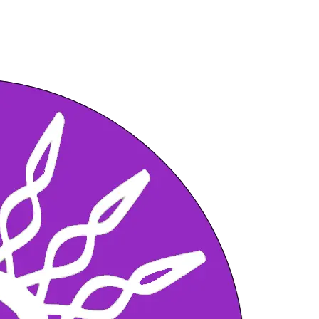
 can you Shift, with this Fast Healing A