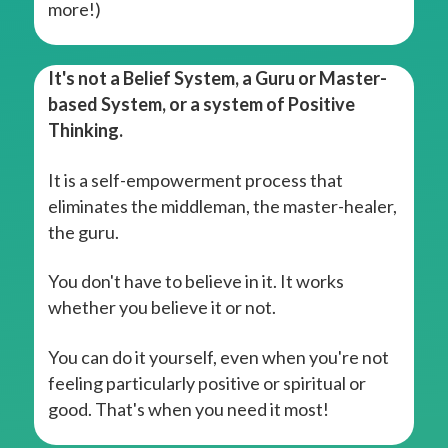
more!)
It's not a Belief System, a Guru or Master-
based System, or a system of Positive
Thinking.
It is a self-empowerment process that
eliminates the middleman, the master-healer,
the guru.
You don't have to believe in it. It works
whether you believe it or not.
You can do it yourself, even when you're not
feeling particularly positive or spiritual or
good. That's when you need it most!