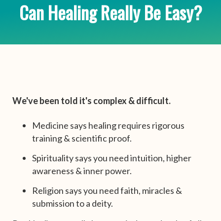
Can Healing Really Be Easy?
We've been told it's complex & difficult.
Medicine says healing requires rigorous
training & scientific proof.
Spirituality says you need intuition, higher
awareness & inner power.
Religion says you need faith, miracles &
submission to a deity.