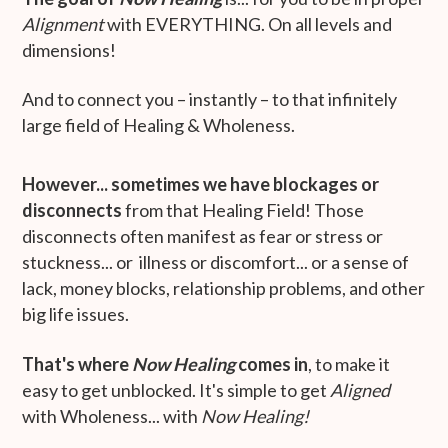
Alignment
with EVERYTHING. On all levels and
dimensions!
And to connect you – instantly – to that infinitely
large field of Healing & Wholeness.
However... sometimes we have blockages or
disconnects
from that Healing Field! Those
disconnects often manifest as fear or stress or
stuckness... or illness or discomfort... or a sense of
lack, money blocks, relationship problems, and other
big life issues.
That's where
Now Healing
comes in
, to make it
easy to get unblocked. It's simple to get
Aligned
with Wholeness... with
Now Healing!