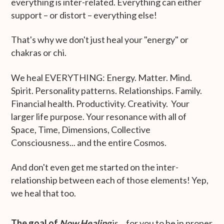
everything is inter-related. Everything can either
support – or distort – everything else!
That's why we don't just heal your "energy" or
chakras or chi.
We heal EVERYTHING: Energy. Matter. Mind.
Spirit. Personality patterns. Relationships. Family.
Financial health. Productivity. Creativity. Your
larger life purpose. Your resonance with all of
Space, Time, Dimensions, Collective
Consciousness... and the entire Cosmos.
And don't even get me started on the inter-
relationship between each of those elements! Yep,
we heal that too.
The goal of
Now Healing
is... for you to be in proper