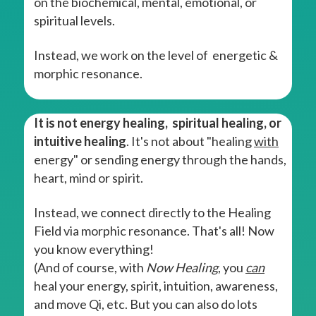
on the biochemical, mental, emotional, or
spiritual levels.
Instead, we work on the level of energetic &
morphic resonance.
It is not energy healing, spiritual healing, or
intuitive healing
. It's not about "healing
with
energy" or sending energy through the hands,
heart, mind or spirit.
Instead, we connect directly to the Healing
Field via morphic resonance. That's all! Now
you know everything!
(And of course, with
Now Healing
, you
can
heal your energy, spirit, intuition, awareness,
and move Qi, etc. But you can also do lots