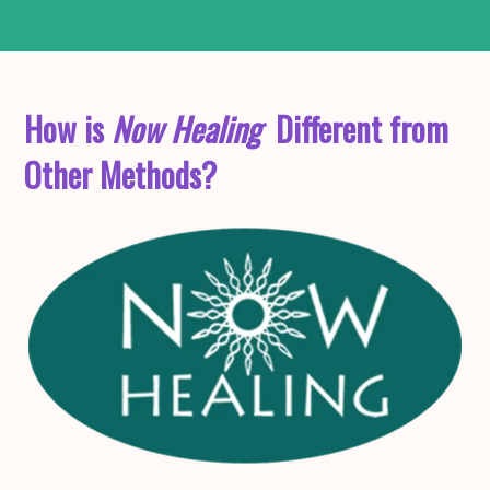
How is
Now Healing
Different from
Other Methods?