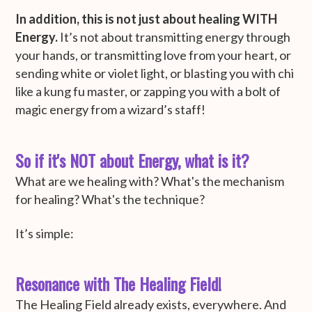
In addition, this is not just about healing WITH
Energy.
It’s not about transmitting energy through
your hands, or transmitting love from your heart, or
sending white or violet light, or blasting you with chi
like a kung fu master, or zapping you with a bolt of
magic energy from a wizard’s staff!
So if it's NOT about Energy, what is it?
What are we healing with? What's the mechanism
for healing? What's the technique?
It’s simple:
Resonance with The Healing Field!
The Healing Field already exists, everywhere. And