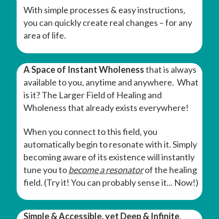
With simple processes & easy instructions,
you can quickly create real changes – for any
area of life.
A Space of Instant Wholeness
that is always
available to you, anytime and anywhere. What
is it? The Larger Field of Healing and
Wholeness that already exists everywhere!
When you connect to this field, you
automatically begin to resonate with it. Simply
becoming aware of its existence will instantly
tune you to
become a resonator
of the healing
field. (Try it! You can probably sense it... Now!)
Simple & Accessible, yet Deep & Infinite
.