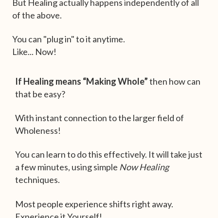
But Healing actually happens independently of all
of the above.
You can "plug in" to it anytime.
Like... Now!
If Healing means “Making Whole”
then how can
that be easy?
With instant connection to the larger field of
Wholeness!
You can learn to do this effectively. It will take just
a few minutes, using simple
Now Healing
techniques.
Most people experience shifts right away.
Experience it Yourself!