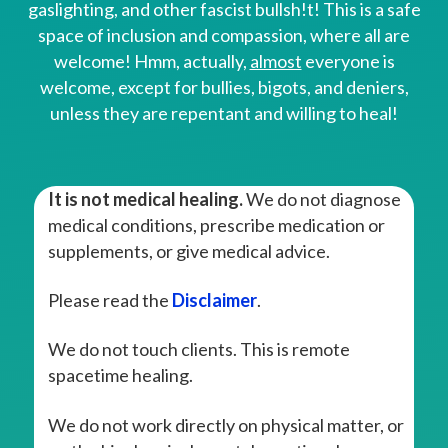
gaslighting, and other fascist bullsh!t! This is a safe
space of inclusion and compassion, where all are
welcome! Hmm, actually,
almost
everyone is
welcome, except for bullies, bigots, and deniers,
unless they are repentant and willing to heal!
It is not medical healing.
We do not diagnose
medical conditions, prescribe medication or
supplements, or give medical advice.
Please read the
Disclaimer
.
We do not touch clients. This is remote
spacetime healing.
We do not work directly on physical matter, or