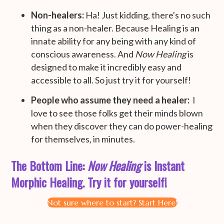
Non-healers:
Ha! Just kidding, there's no such
thing as a non-healer. Because Healing is an
innate ability for any being with any kind of
conscious awareness. And
Now Healing
is
designed to make it incredibly easy and
accessible to all. So just try it for yourself!
People who assume they need a healer:
I
love to see those folks get their minds blown
when they discover they can do power-healing
for themselves, in minutes.
The Bottom Line:
Now Healing
is Instant
Morphic Healing. Try it for yourself!
Not sure where to start? Start Here!