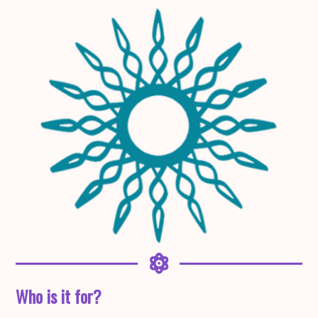
Who is it for?