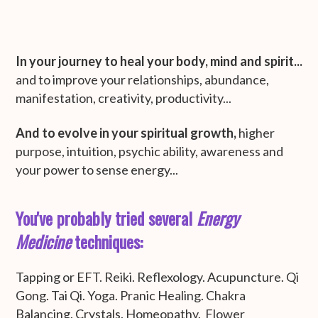
In your journey to heal your body, mind and spirit...
and to improve your relationships, abundance,
manifestation, creativity, productivity...
And to evolve
in your spiritual growth,
higher
purpose, intuition, psychic ability, awareness and
your power to sense energy...
You've probably tried several
Energy
Medicine
techniques:
Tapping or EFT. Reiki. Reflexology. Acupuncture. Qi
Gong. Tai Qi. Yoga. Pranic Healing. Chakra
Balancing. Crystals. Homeopathy. Flower