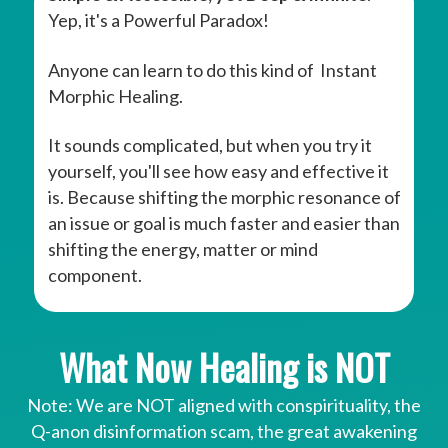
Yep, it's a Powerful Paradox!
Anyone can learn to do this kind of Instant
Morphic Healing.
It sounds complicated, but when you try it
yourself, you'll see how easy and effective it
is. Because shifting the morphic resonance of
an issue or goal is much faster and easier than
shifting the energy, matter or mind
component.
What Now Healing is NOT
Note: We are NOT aligned with conspirituality, the
Q-anon disinformation scam, the great awakening