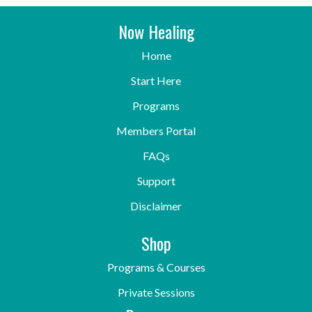
Now Healing
Home
Start Here
Programs
Members Portal
FAQs
Support
Disclaimer
Shop
Programs & Courses
Private Sessions