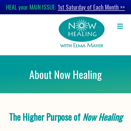
HEAL your MAIN ISSUE:
1st Saturday of Each Month >>
M
About Now Healing
The Higher Purpose of
Now Healing