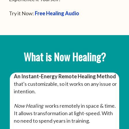
Try it Now:
Free Healing Audio
What is Now Healing?
An Instant-Energy Remote Healing Method
that's customizable, so it works on any issue or
intention.
Now Healing
works remotely in space & time.
It allows transformation at light-speed. With
no need to spend years in training.