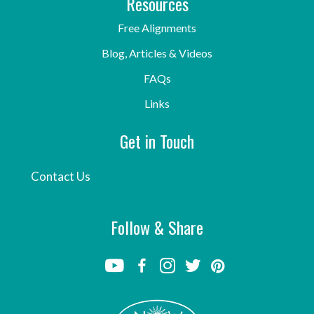
Resources
Free Alignments
Blog, Articles & Videos
FAQs
Links
Get in Touch
Contact Us
Follow & Share