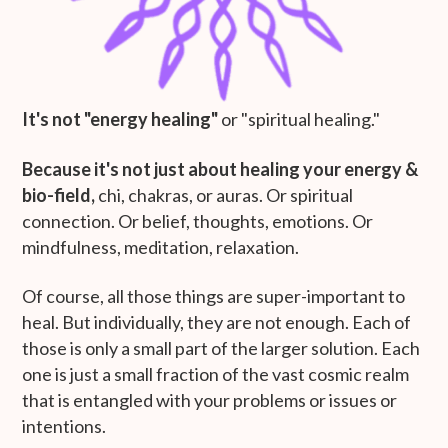
It's not "energy healing"
or "spiritual healing."
Because it's not just about healing your energy &
bio-field,
chi, chakras, or auras. Or spiritual
connection. Or belief, thoughts, emotions. Or
mindfulness, meditation, relaxation.
Of course, all those things are super-important to
heal. But individually, they are not enough. Each of
those is only a small part of the larger solution. Each
one is just a small fraction of the vast cosmic realm
that is entangled with your problems or issues or
intentions.