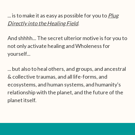
... is to make it as easy as possible for you to
Plug
Directly into the Healing Field
.
And shhhh... The secret ulterior motive is for you to
not only activate healing and Wholeness for
yourself...
... but also to heal others, and groups, and ancestral
& collective traumas, and all life-forms, and
ecosystems, and human systems, and humanity's
relationship with the planet, and the future of the
planet itself.