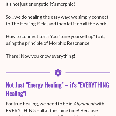
it's not just energetic, it's morphic!
So... we do healing the easy way: we simply connect
to The Healing Field, and then let it do all the work!
How to connect to it? You "tune yourself up" to it,
using the principle of Morphic Resonance.
There! Now you know everything!
Not Just "Energy Healing" – it's "EVERYTHING
Healing"!
For true healing, we need to be in
Alignment
with
EVERYTHING – all at the same time! Because