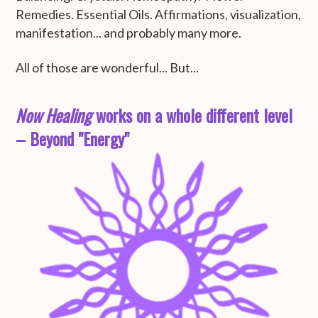
Remedies. Essential Oils. Affirmations, visualization,
manifestation... and probably many more.
All of those are wonderful... But...
Now Healing
works on a whole different level
– Beyond "Energy"