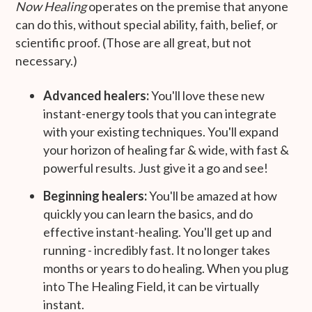
Now Healing
operates on the premise that anyone
can do this, without special ability, faith, belief, or
scientific proof. (Those are all great, but not
necessary.)
Advanced healers:
You'll love these new
instant-energy tools that you can integrate
with your existing techniques. You'll expand
your horizon of healing far & wide, with fast &
powerful results. Just give it a go and see!
Beginning healers:
You'll be amazed at how
quickly you can learn the basics, and do
effective instant-healing. You'll get up and
running - incredibly fast. It no longer takes
months or years to do healing. When you plug
into The Healing Field, it can be virtually
instant.