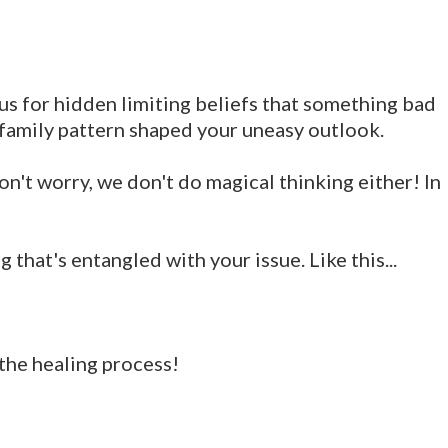
ous for hidden limiting beliefs that something bad
 family pattern shaped your uneasy outlook.
on't worry, we don't do magical thinking either! In
that's entangled with your issue. Like this...
 the healing process!