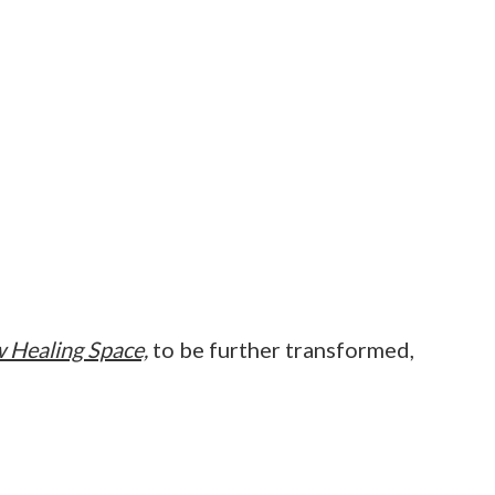
 Healing Space,
to be further transformed,