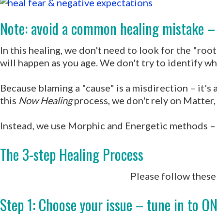
Note: avoid a common healing mistake – 
In this healing, we don't need to look for the "ro
will happen as you age. We don't try to identify w
Because blaming a "cause" is a misdirection – it's 
this
Now Healing
process, we don't rely on Matter,
Instead, we use Morphic and Energetic methods – to
The 3-step Healing Process
Please follow these 
Step 1: Choose your issue – tune in to ON