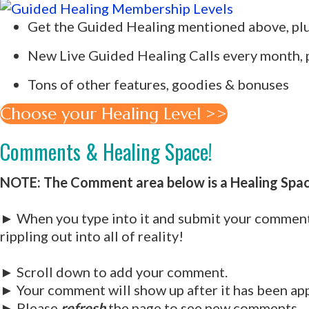
Get the Guided Healing mentioned above, plus
New Live Guided Healing Calls every month, pl
Tons of other features, goodies & bonuses
Choose your Healing Level >>
Comments & Healing Space!
NOTE: The Comment area below is a Healing Spa
► When you type into it and submit your comment,
rippling out into all of reality!
► Scroll down to add your comment.
► Your comment will show up after it has been ap
► Please
refresh
the page to see new comments.