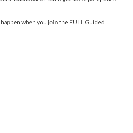
ill happen when you join the FULL Guided