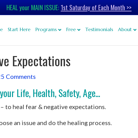
HEAL your MAIN ISSUE:
1st Saturday of Each Month >>
e
Start Here
Programs
Free
Testimonials
About
ve Expectations
25 Comments
ur Life, Health, Safety, Age...
– to heal fear & negative expectations.
oose an issue and do the healing process.