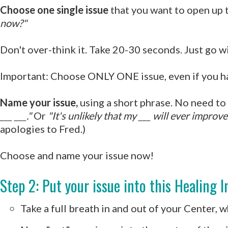
Choose one single issue
that you want to open up 
now?"
Don't over-think it. Take 20-30 seconds. Just go wi
Important: Choose ONLY ONE issue, even if you have
Name your issue,
using a short phrase. No need to d
___ ___."
Or
"It's unlikely that my ___ will ever improve
apologies to Fred.)
Choose and name your issue now!
Step 2: Put your issue into this Healing I
Take a full breath in and out of your Center, 