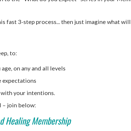
his fast 3-step process... then just imagine what w
ep, to:
 age, on any and all levels
e expectations
with your intentions.
 join below:
d Healing Membership