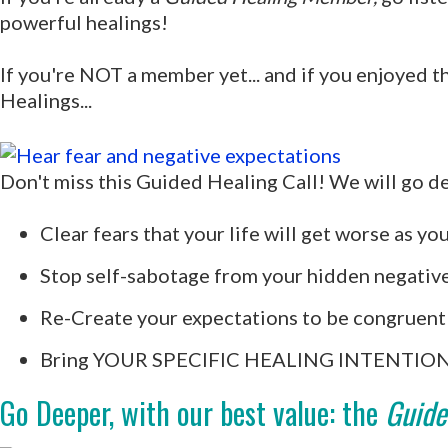
powerful healings!
If you're NOT a member yet... and if you enjoyed t
Healings...
Don't miss this Guided Healing Call! We will go de
Clear fears that your life will get worse as you
Stop self-sabotage from your hidden negativ
Re-Create your expectations to be congruent 
Bring YOUR SPECIFIC HEALING INTENTION –
Go Deeper, with our best value: the
Guide