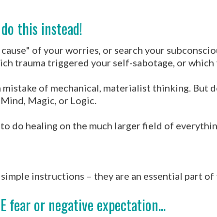
do this instead!
ot cause" of your worries, or search your subconsci
hich trauma triggered your self-sabotage, or which
a mistake of mechanical, materialist thinking. But d
 Mind, Magic, or Logic.
 do healing on the much larger field of everything 
simple instructions – they are an essential part of
E fear or negative expectation...