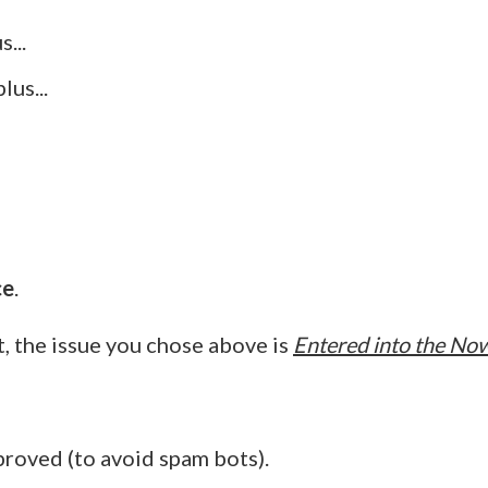
...
us...
ce
.
 the issue you chose above is
Entered into the Now
proved (to avoid spam bots).