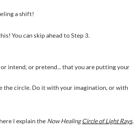
ling a shift!
is! You can skip ahead to Step 3.
or intend, or pretend... that you are putting your
e the circle. Do it with your imagination, or with
here I explain the
Now Healing
Circle of Light Rays
.