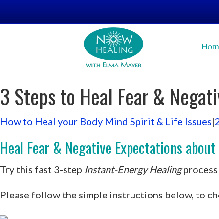
Hom
3 Steps to Heal Fear & Negati
How to Heal your Body Mind Spirit & Life Issues
|
Heal Fear & Negative Expectations about yo
Try this fast 3-step
Instant-Energy Healing
process 
Please follow the simple instructions below, to ch