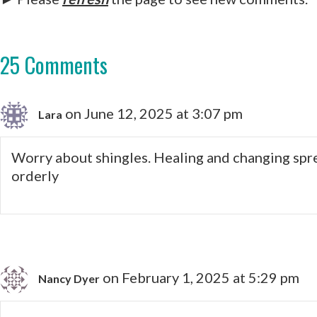
25 Comments
on June 12, 2025 at 3:07 pm
Lara
Worry about shingles. Healing and changing sprea
orderly
on February 1, 2025 at 5:29 pm
Nancy Dyer