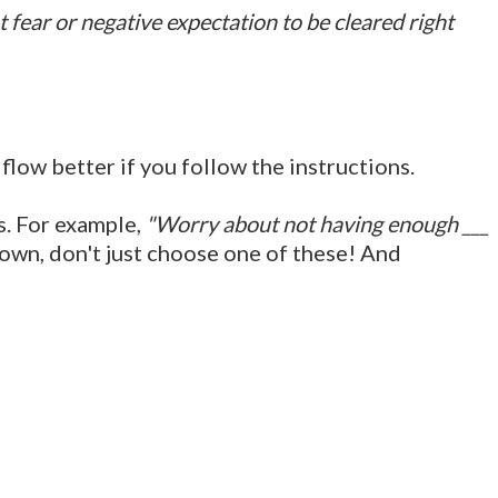
fear or negative expectation to be cleared right
low better if you follow the instructions.
ds. For example,
"Worry about not having enough ___
own, don't just choose one of these! And