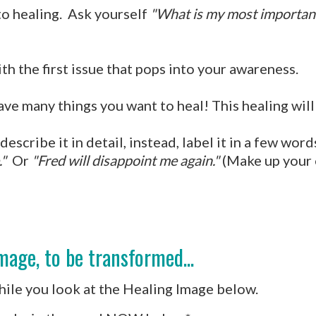
to healing. Ask yourself
"What is my most important 
th the first issue that pops into your awareness.
 many things you want to heal! This healing will f
escribe it in detail, instead, label it in a few wor
."
Or
"Fred will disappoint me again."
(Make up your 
mage, to be transformed...
while you look at the Healing Image below.