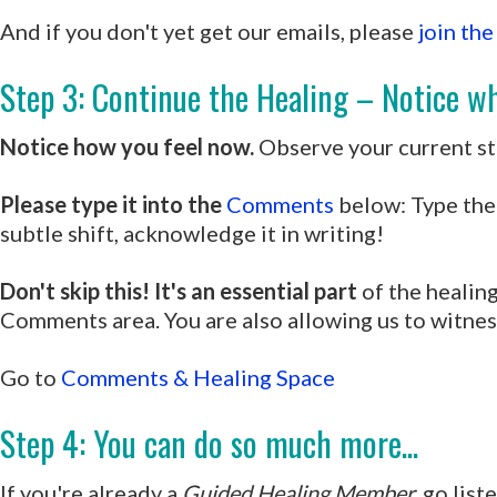
And if you don't yet get our emails, please
join the
Step 3: Continue the Healing – Notice wh
Notice how you feel now.
Observe your current sta
Please type it into the
Comments
below: Type the 
subtle shift, acknowledge it in writing!
Don't skip this! It's an essential part
of the healing
Comments area. You are also allowing us to witnes
Go to
Comments & Healing Space
Step 4: You can do so much more...
If you're already a
Guided Healing Member,
go list