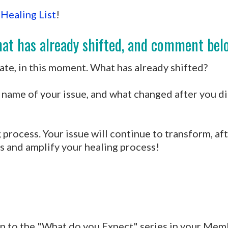
 Healing List
!
at has already shifted, and comment belo
te, in this moment. What has already shifted?
name of your issue, and what changed after you did
 process. Your issue will continue to transform, aft
s and amplify your healing process!
en to the "What do you Expect" series in your Mem