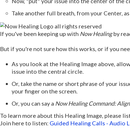
Now, "put" your issue into the center of the 
Take another full breath, from your Center, as
If you've been keeping up with
Now Healing
by rea
But if you're not sure how this works, or if you nee
As you look at the Healing Image above, allow y
issue into the central circle.
Or, take the name or short phrase of your issue
your finger on the screen.
Or, you can say a
Now Healing Command:
Align
To learn more about this Healing Image, please lis
Join here to listen:
Guided Healing Calls - Audio L