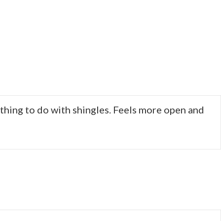
othing to do with shingles. Feels more open and