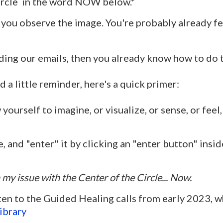
circle in the word NOW below.*
 you observe the image. You're probably already fee
ding our emails, then you already know how to do th
d a little reminder, here's a quick primer:
ourself to imagine, or visualize, or sense, or feel, 
, and "enter" it by clicking an "enter button" insid
 my issue with the Center of the Circle... Now.
ten to the Guided Healing calls from early 2023, w
ibrary