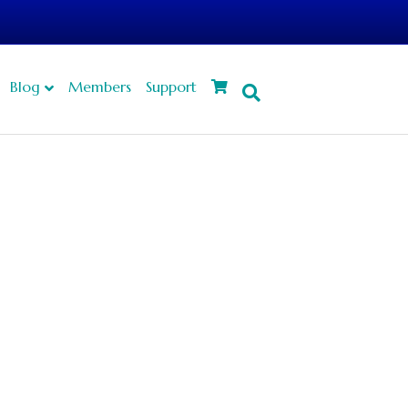
Blog
Members
Support