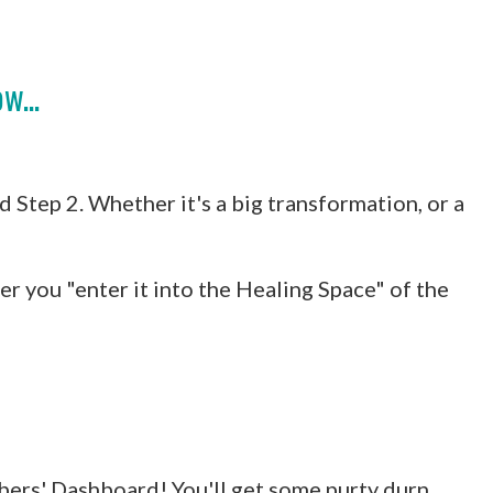
w...
 Step 2. Whether it's a big transformation, or a
er you "enter it into the Healing Space" of the
bers' Dashboard! You'll get some purty durn