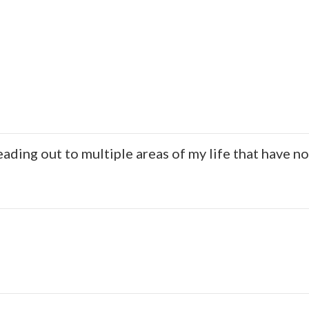
ding out to multiple areas of my life that have n