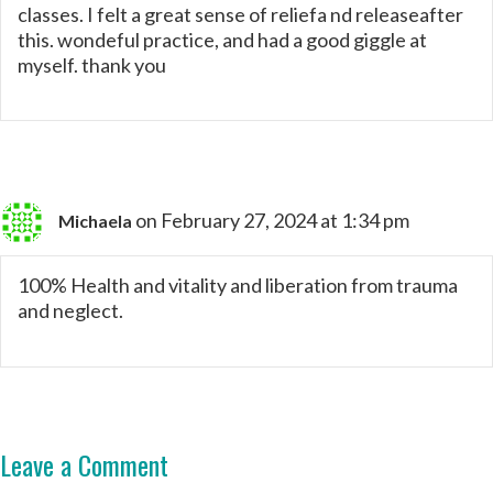
classes. I felt a great sense of reliefa nd releaseafter
this. wondeful practice, and had a good giggle at
myself. thank you
on February 27, 2024 at 1:34 pm
Michaela
100% Health and vitality and liberation from trauma
and neglect.
Leave a Comment