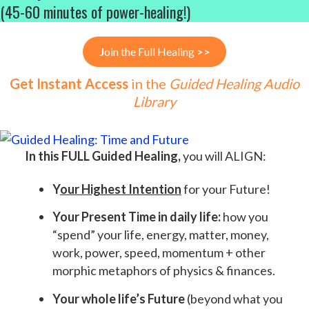
(45-60 minutes of power-healing!)
J
oin the Full Healing
>>
Get Instant Access
in the
Guided Healing Audio
Library
In this FULL Guided Healing,
you will ALIGN:
Y
our Highest Intention
for your Future!
Your Present Time in daily life:
how you
“spend” your life, energy, matter, money,
work, power, speed, momentum + other
morphic metaphors of physics & finances.
Your whole life’s Future
(beyond what you