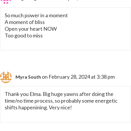
So much power in a moment
A moment of bliss
Open your heart NOW
Too good to miss
on February 28, 2024 at 3:38 pm
Myra South
Thank you Elma. Big huge yawns after doing the
time/no time process, so probably some energetic
shifts happenining. Very nice!