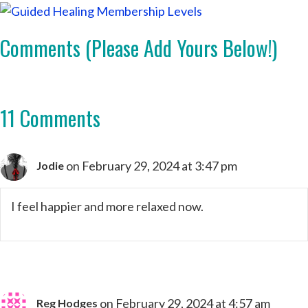
Comments (Please Add Yours Below!)
11 Comments
on February 29, 2024 at 3:47 pm
Jodie
I feel happier and more relaxed now.
on February 29, 2024 at 4:57 am
Reg Hodges