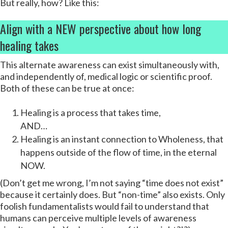
But really, how? Like this:
Align with a NEW perspective about how long
healing takes
This alternate awareness can exist simultaneously with,
and independently of, medical logic or scientific proof.
Both of these can be true at once:
Healing is a process that takes time,
AND…
Healing is an instant connection to Wholeness, that
happens outside of the flow of time, in the eternal
NOW.
(Don’t get me wrong, I’m not saying “time does not exist”
because it certainly does. But “non-time” also exists. Only
foolish fundamentalists would fail to understand that
humans can perceive multiple levels of awareness