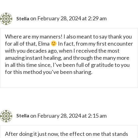
on February 28, 2024 at 2:29 am
Stella
Where are my manners! I also meant to say thank you
for all of that, Elma
In fact, from my first encounter
with you decades ago, when I received the most
amazing instant healing, and through the many more
in all this time since, I’ve been full of gratitude to you
for this method you’ve been sharing.
on February 28, 2024 at 2:15 am
Stella
After doing it just now, the effect on me that stands