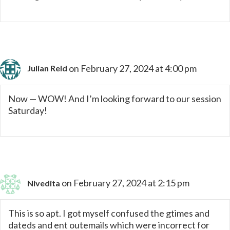
on February 27, 2024 at 4:00 pm
Julian Reid
Now — WOW! And I’m looking forward to our session
Saturday!
on February 27, 2024 at 2:15 pm
Nivedita
This is so apt. I got myself confused the gtimes and
dateds and ent outemails which were incorrect for