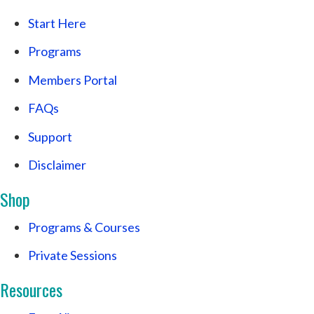
Start Here
Programs
Members Portal
FAQs
Support
Disclaimer
Shop
Programs & Courses
Private Sessions
Resources