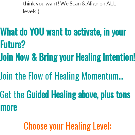
think you want! We Scan & Align on ALL
levels.)
What do YOU want to activate, in your
Future?
Join Now & Bring your Healing Intention!
Join the Flow of Healing Momentum...
Get the
Guided Healing above, plus tons
more
Choose your Healing Level: