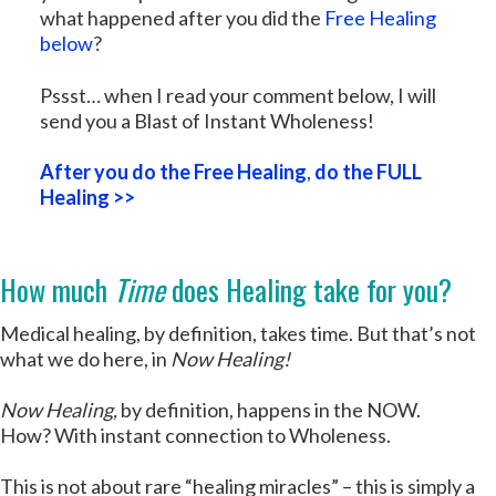
what happened after you did the
Free Healing
below
?
Pssst… when I read your comment below
,
I will
send you a Blast of Instant Wholeness!
After you do the Free Healing
,
do the FULL
Healing >>
How much
Time
does Healing take for you?
Medical healing, by definition, takes time. But that’s not
what we do here, in
Now Healing!
Now Healing,
by definition, happens in the NOW.
How? With instant connection to Wholeness.
This is not about rare “healing miracles” – this is simply a