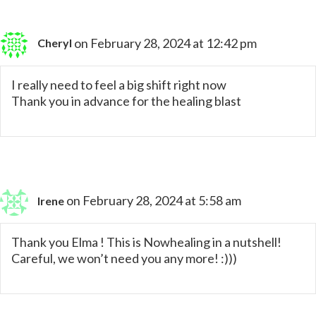
on February 28, 2024 at 12:42 pm
Cheryl
I really need to feel a big shift right now
Thank you in advance for the healing blast
on February 28, 2024 at 5:58 am
Irene
Thank you Elma ! This is Nowhealing in a nutshell!
Careful, we won’t need you any more! :)))