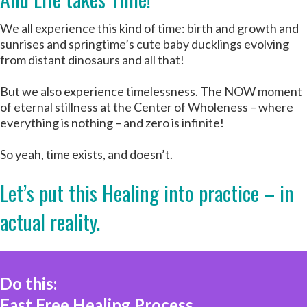
We all experience this kind of time: birth and growth and
sunrises and springtime’s cute baby ducklings evolving
from distant dinosaurs and all that!
But we also experience timelessness. The NOW moment
of eternal stillness at the Center of Wholeness – where
everything is nothing – and zero is infinite!
So yeah, time exists, and doesn’t.
Let’s put this Healing into practice – in
actual reality.
Do this:
Fast Free Healing Process