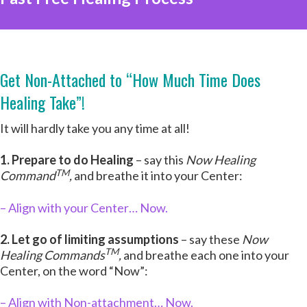
Get Non-Attached to “How Much Time Does
Healing Take”!
It will hardly take you any time at all!
1. Prepare to do Healing
– say this
Now Healing
TM
Command
,
and breathe it into your Center:
– Align with your Center… Now.
2. Let go of limiting assumptions
– say these
Now
TM
Healing Commands
,
and breathe each one into your
Center, on the word “Now”:
– Align with Non-attachment… Now.