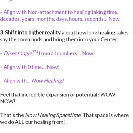
– Align with Non-attachment to healing taking time,
decades, years, months, days, hours, seconds… Now.
3. Shift into higher reality
about how long healing takes –
say the commands and bring them into your Center:
TM
–
Disentangle
from all numbers… Now!
– Align with 0 time… Now!
– Align with…
Now Healing!
Feel that incredible expansion of potential? WOW!
NOW!
That’s the
Now Healing Spacetime.
That space is where
we do ALL our healing from!