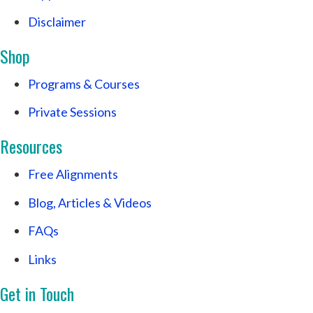
Disclaimer
Shop
Programs & Courses
Private Sessions
Resources
Free Alignments
Blog, Articles & Videos
FAQs
Links
Get in Touch