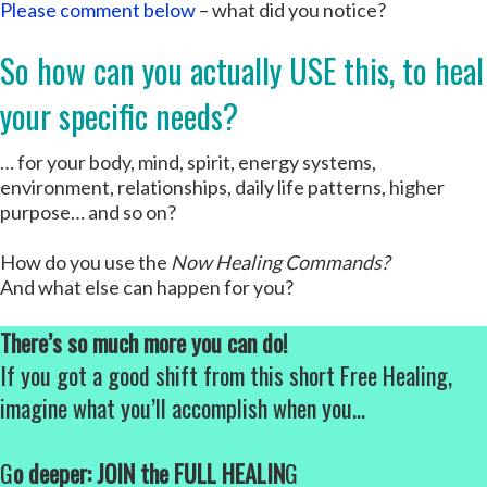
Please comment below
– what did you notice?
So how can you actually USE this, to heal
your specific needs?
… for your body, mind, spirit, energy systems,
environment, relationships, daily life patterns, higher
purpose… and so on?
How do you use the
Now Healing Commands?
And what else can happen for you?
There’s so much more you can do!
If you got a good shift from this short Free Healing,
imagine what you’ll accomplish when you…
G
o deeper: JOIN the FULL HEALIN
G