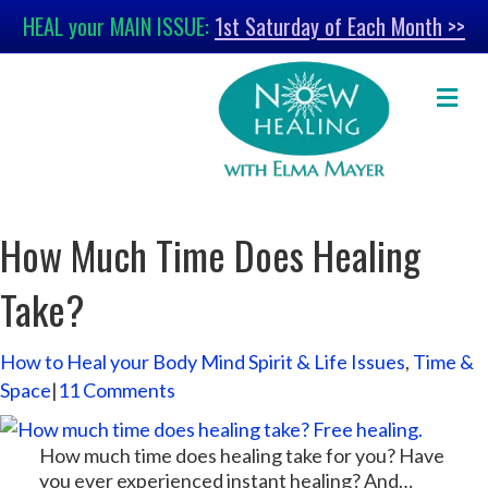
HEAL your MAIN ISSUE:
1st Saturday of Each Month >>
M
e
n
u
How Much Time Does Healing
Take?
How to Heal your Body Mind Spirit & Life Issues
,
Time &
Space
|
11 Comments
How much time does healing take for you? Have
you ever experienced instant healing? And…