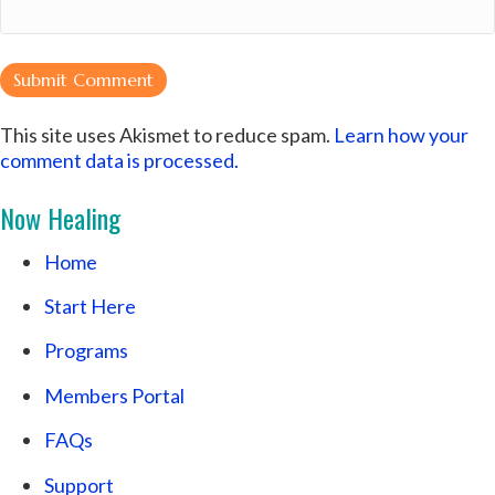
This site uses Akismet to reduce spam.
Learn how your
comment data is processed.
Now Healing
Home
Start Here
Programs
Members Portal
FAQs
Support