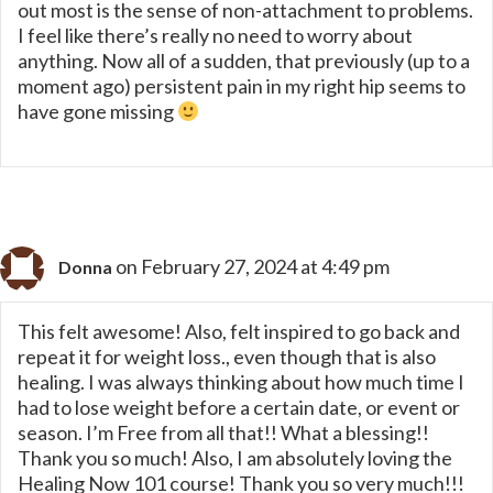
out most is the sense of non-attachment to problems.
I feel like there’s really no need to worry about
anything. Now all of a sudden, that previously (up to a
moment ago) persistent pain in my right hip seems to
have gone missing
on February 27, 2024 at 4:49 pm
Donna
This felt awesome! Also, felt inspired to go back and
repeat it for weight loss., even though that is also
healing. I was always thinking about how much time I
had to lose weight before a certain date, or event or
season. I’m Free from all that!! What a blessing!!
Thank you so much! Also, I am absolutely loving the
Healing Now 101 course! Thank you so very much!!!