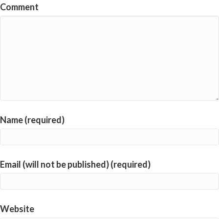
Comment
Name (required)
Email (will not be published) (required)
Website