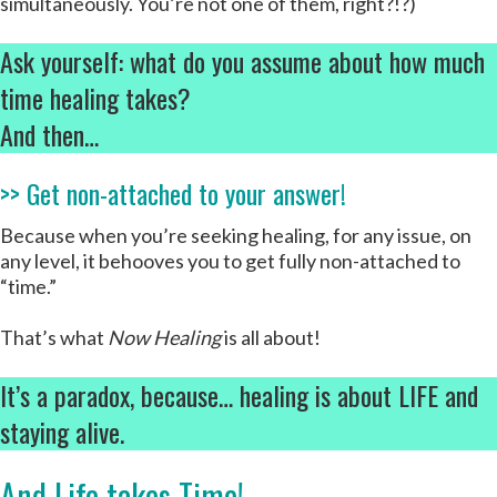
simultaneously. You’re not one of them, right?!?)
Ask yourself: what do you assume about how much
time healing takes?
And then…
>> Get non-attached to your answer!
Because when you’re seeking healing, for any issue, on
any level, it behooves you to get fully non-attached to
“time.”
That’s what
Now Healing
is all about!
It’s a paradox, because… healing is about LIFE and
staying alive.
And Life takes Time!