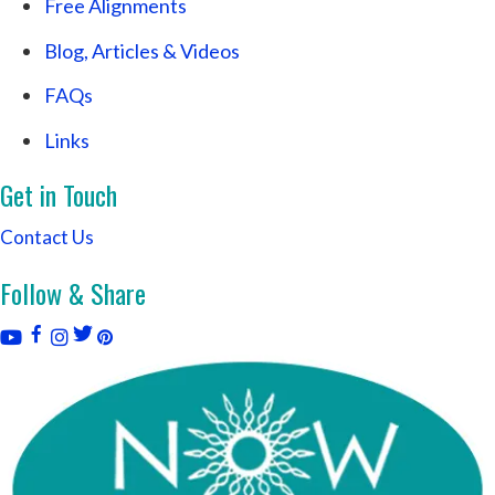
Free Alignments
Blog, Articles & Videos
FAQs
Links
Get in Touch
Contact Us
Follow & Share