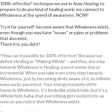
100%-effective* technique we use in
Now Healing,
to
prepare to do any kind of healing work: we connect to
Wholeness at the speed of awareness. NOW!
Try it for yourself: become aware that Wholeness exists,
even though you may have “issues” or pains or problems
that also exist.
There it is, you did it!
*How can it possibly be 100% effective? Because we
define Healing as “Making Whole” – and thus, any step
towards Wholeness is Healing, even if seems tiny or
incremental. When you take even a tiny step towards
Wholeness, just by becoming dimly aware of it, its infinite
mass sucks you into it. Your energy instantly shifts
towards Wholeness. It’s kinda like a black hole, but it’s a
Whole hole,
haha, that everything gets sucked into, as
soon as you notice that Wholeness exists.