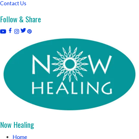
Contact Us
Follow & Share
Now Healing
Home