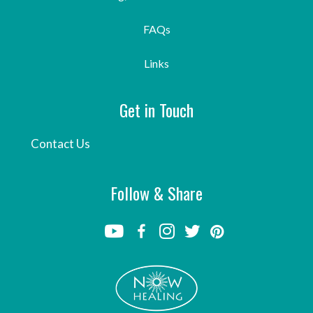
FAQs
Links
Get in Touch
Contact Us
Follow & Share