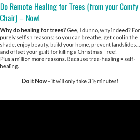
Do Remote Healing for Trees (from your Comfy
Chair) – Now!
Why do healing for trees?
Gee, I dunno, why indeed? For
purely selfish reasons: so you can breathe, get cool in the
shade, enjoy beauty, build your home, prevent landslides…
and offset your guilt for killing a Christmas Tree!
Plus a million more reasons. Because tree-healing = self-
healing.
Do it Now –
it will only take 3 ½ minutes!