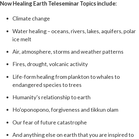
Now Healing Earth Teleseminar Topics include:
Climate change
Water healing – oceans, rivers, lakes, aquifers, polar
ice melt
Air, atmosphere, storms and weather patterns
Fires, drought, volcanic activity
Life-form healing from plankton to whales to
endangered species to trees
Humanity’s relationship to earth
Ho’oponopono, forgiveness and tikkun olam
Our fear of future catastrophe
And anything else on earth that you are inspired to