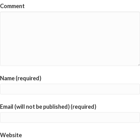
Comment
Name (required)
Email (will not be published) (required)
Website