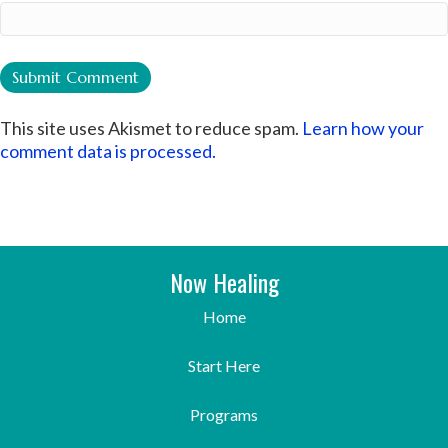
This site uses Akismet to reduce spam.
Learn how your
comment data is processed.
Now Healing
Home
Start Here
Programs