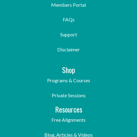
Members Portal
FAQs
Support
Disclaimer
Shop
Programs & Courses
Private Sessions
Resources
Free Alignments
Blog, Articles & Videos