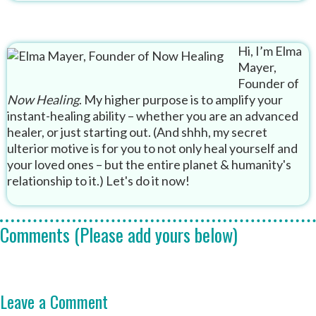
Hi, I’m Elma
Mayer,
Founder of
Now Healing
. My higher purpose is to amplify your
instant-healing ability – whether you are an advanced
healer, or just starting out. (And shhh, my secret
ulterior motive is for you to not only heal yourself and
your loved ones – but the entire planet & humanity's
relationship to it.) Let's do it now!
Comments (Please add yours below)
Leave a Comment