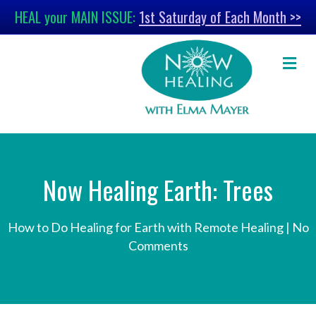
HEAL your MAIN ISSUE:
1st Saturday of Each Month >>
M
Now Healing Earth: Trees
How to Do Healing for Earth with Remote Healing
|
No
Comments