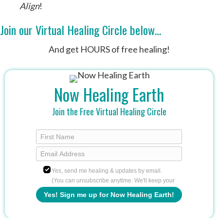
Align
!
Join our Virtual Healing Circle below…
And get HOURS of free healing!
Now Healing Earth
Join the Free Virtual Healing Circle
Yes, send me healing & updates by email.
(You can unsubscribe anytime. We'll keep your
info safe.)