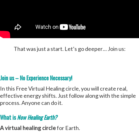
That was just a start. Let’s go deeper… Join us:
Join us – No Experience Necessary!
In this Free Virtual Healing circle, you will create real,
effective energy shifts. Just follow along with the simple
process. Anyone can do it.
What is
Now Healing Earth?
A virtual healing circle
for Earth.