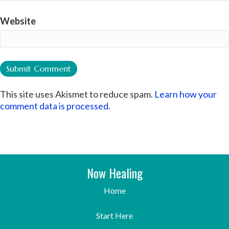
Website
This site uses Akismet to reduce spam.
Learn how your
comment data is processed.
Now Healing
Home
Start Here