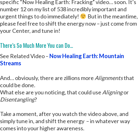
specific “Now Healing Earth: Fracking” video… soon. It’s
number 12 on my list of 538 incredibly important and
urgent things to do immediately!
But in the meantime,
please feel free to shift the energy now – just come from
your Center, and tune in!
There’s So Much More You can Do…
See Related Video –
Now Healing Earth: Mountain
Streams
And… obviously, there are zillions more
Alignments
that
could be done.
What else are you noticing, that could use
Aligning
or
Disentangling
?
Take a moment, after you watch the video above, and
simply tune in, and shift the energy – in whatever way
comes into your higher awareness.