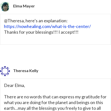
Elma Mayer
@Theresa, here’s an explanation:
https://nowhealing.com/what-is-the-center/
Thanks for your blessings!!! I accept!!!
Theresa Kelly
Dear Elma,
There are no words that can express my gratitude for
what you are doing for the planet and beings on this
earth…may all the blessings you freely to give to all