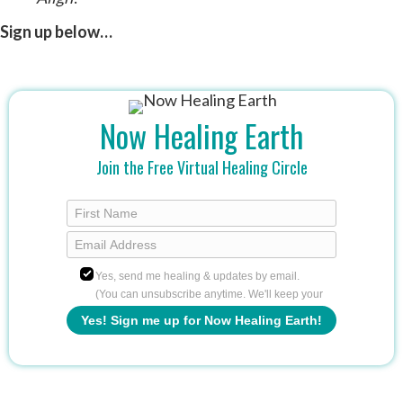
Sign up below…
Now Healing Earth
Join the Free Virtual Healing Circle
Yes, send me healing & updates by email.
(You can unsubscribe anytime. We'll keep your
info safe.)