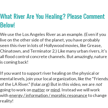
What River Are You Healing? Please Comment
Below!
We use the Los Angeles River as an example. (Even if you
live on the other side of the planet, you have probably
seen this river in lots of Hollywood movies, like Grease,
Chinatown, and Terminator 2.) Like many urban rivers, it’s
all flood control concrete channels. But amazingly, nature
is coming back!
If you want to support river healing on the physical or
mental levels, join your local organization, like the “Friends
of the LA River.” (folar.org) But in this video, we are
not
going to work on
matter
or
mind
. Instead we will work
with
energy / information / morphic resonance
to change
reality!