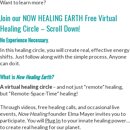
Want to learn more?
Join our NOW HEALING EARTH Free Virtual
Healing Circle – Scroll Down!
No Experience Necessary
.
In this healing circle, you will create real, effective energy
shifts. Just follow along with the simple process. Anyone
can do it.
What is
Now Healing Earth?
A virtual healing circle
– and not just “remote” healing,
but “Remote-Space-Time” healing!
Through videos, free healing calls, and occasional live
events,
Now Healing
founder Elma Mayer invites you to
participate. You will
Plug In
to your innate healing power…
to create real healing for our planet.