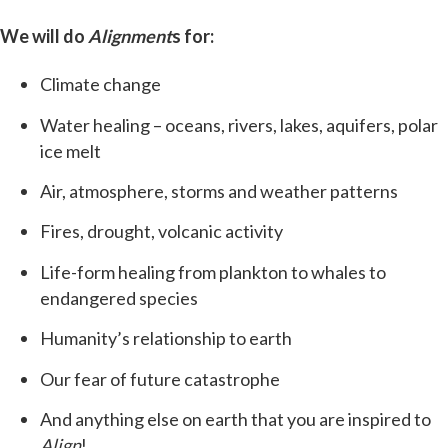
We will do
Alignment
s for:
Climate change
Water healing – oceans, rivers, lakes, aquifers, polar
ice melt
Air, atmosphere, storms and weather patterns
Fires, drought, volcanic activity
Life-form healing from plankton to whales to
endangered species
Humanity’s relationship to earth
Our fear of future catastrophe
And anything else on earth that you are inspired to
Align
!