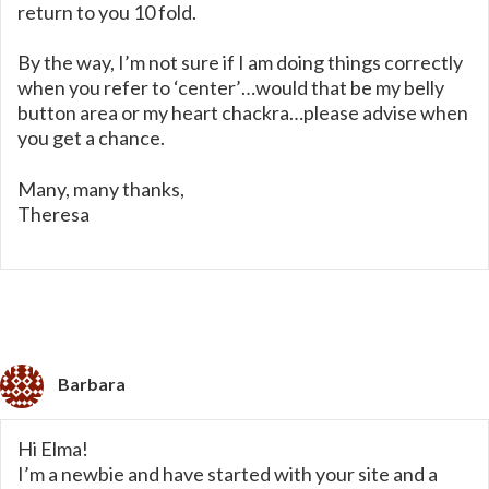
return to you 10 fold.
By the way, I’m not sure if I am doing things correctly
when you refer to ‘center’…would that be my belly
button area or my heart chackra…please advise when
you get a chance.
Many, many thanks,
Theresa
Barbara
Hi Elma!
I’m a newbie and have started with your site and a