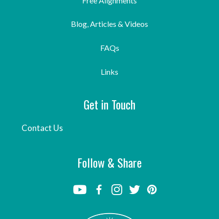
Free Alignments
Blog, Articles & Videos
FAQs
Links
Get in Touch
Contact Us
Follow & Share