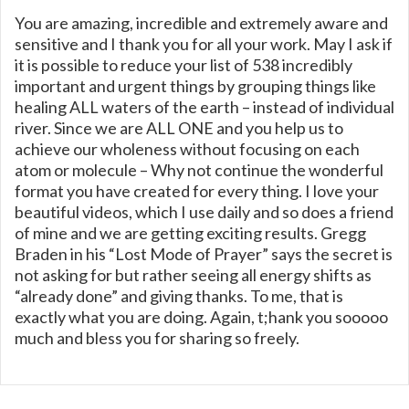
You are amazing, incredible and extremely aware and
sensitive and I thank you for all your work. May I ask if
it is possible to reduce your list of 538 incredibly
important and urgent things by grouping things like
healing ALL waters of the earth – instead of individual
river. Since we are ALL ONE and you help us to
achieve our wholeness without focusing on each
atom or molecule – Why not continue the wonderful
format you have created for every thing. I love your
beautiful videos, which I use daily and so does a friend
of mine and we are getting exciting results. Gregg
Braden in his “Lost Mode of Prayer” says the secret is
not asking for but rather seeing all energy shifts as
“already done” and giving thanks. To me, that is
exactly what you are doing. Again, t;hank you sooooo
much and bless you for sharing so freely.