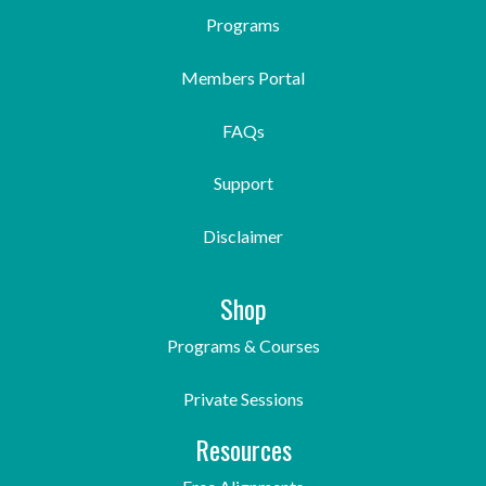
Programs
Members Portal
FAQs
Support
Disclaimer
Shop
Programs & Courses
Private Sessions
Resources