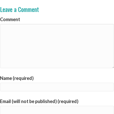
Leave a Comment
Comment
Name (required)
Email (will not be published) (required)