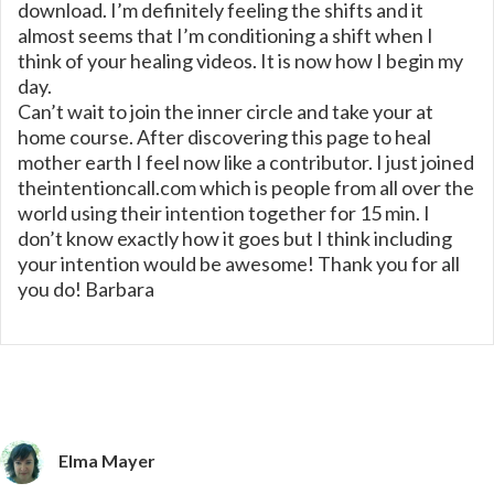
download. I’m definitely feeling the shifts and it
almost seems that I’m conditioning a shift when I
think of your healing videos. It is now how I begin my
day.
Can’t wait to join the inner circle and take your at
home course. After discovering this page to heal
mother earth I feel now like a contributor. I just joined
theintentioncall.com which is people from all over the
world using their intention together for 15 min. I
don’t know exactly how it goes but I think including
your intention would be awesome! Thank you for all
you do! Barbara
Elma Mayer