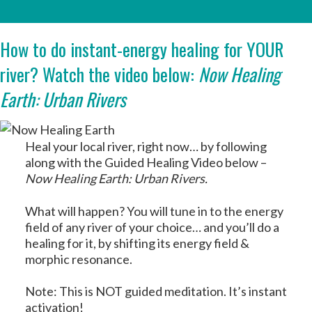
How to do instant-energy healing for YOUR
river? Watch the video below:
Now Healing
Earth: Urban Rivers
Heal your local river, right now… by following
along with the Guided Healing Video below –
Now Healing Earth: Urban Rivers.
What will happen? You will tune in to the energy
field of any river of your choice… and you’ll do a
healing for it, by shifting its energy field &
morphic resonance.
Note: This is NOT guided meditation. It’s instant
activation!