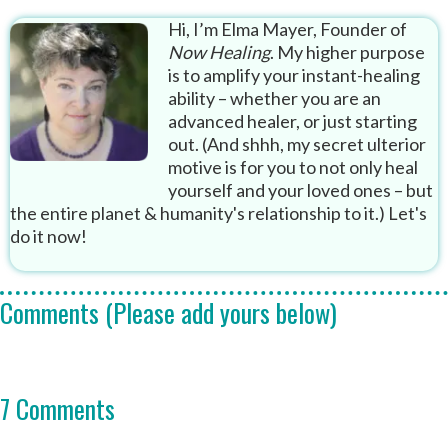
Hi, I’m Elma Mayer, Founder of
Now Healing
. My higher purpose
is to amplify your instant-healing
ability – whether you are an
advanced healer, or just starting
out. (And shhh, my secret ulterior
motive is for you to not only heal
yourself and your loved ones – but
the entire planet & humanity's relationship to it.) Let's
do it now!
Comments (Please add yours below)
7 Comments