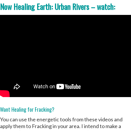
Now Healing Earth: Urban Rivers – watch:
Want Healing for Fracking?
You can use the energetic tools from these videos and
apply them to Fracking in your area. I intend to make a