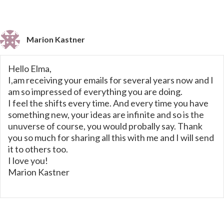
Marion Kastner
Hello Elma,
I,am receiving your emails for several years now and I
am so impressed of everything you are doing.
I feel the shifts every time. And every time you have
something new, your ideas are infinite and so is the
unuverse of course, you would probally say. Thank
you so much for sharing all this with me and I will send
it to others too.
I love you!
Marion Kastner