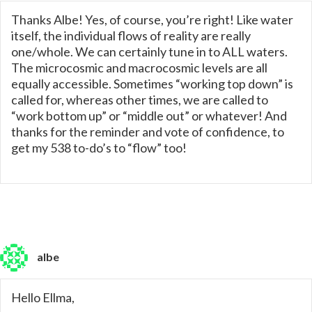
Thanks Albe! Yes, of course, you’re right! Like water
itself, the individual flows of reality are really
one/whole. We can certainly tune in to ALL waters.
The microcosmic and macrocosmic levels are all
equally accessible. Sometimes “working top down” is
called for, whereas other times, we are called to
“work bottom up” or “middle out” or whatever! And
thanks for the reminder and vote of confidence, to
get my 538 to-do’s to “flow” too!
albe
Hello Ellma,