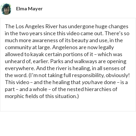
Elma Mayer
The Los Angeles River has undergone huge changes
in the two years since this video came out. There’s so
much more awareness of its beauty and use, in the
community at large. Angelenos are now legally
allowed to kayak certain portions of it – which was
unheard of, earlier. Parks and walkways are opening
everywhere. And the river is healing, in all senses of
the word. (I’m not taking full responsibility, obviously!
This video – and the healing that
you
have done – is a
part – and a whole – of the nested hierarchies of
morphic fields of this situation.)