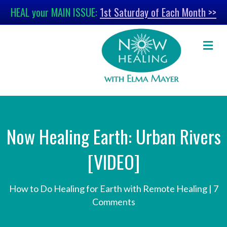
HEAL your MAIN ISSUE:
1st Saturday of Each Month >>
M
Now Healing Earth: Urban Rivers
[VIDEO]
How to Do Healing for Earth with Remote Healing
|
7
Comments