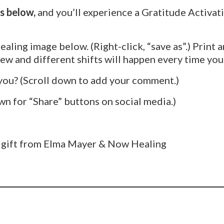
s below,
and you’ll experience a Gratitude Activat
ealing image below. (Right-click, “save as”.) Print a
w and different shifts will happen every time you 
you? (Scroll down to add your comment.)
wn for “Share” buttons on social media.)