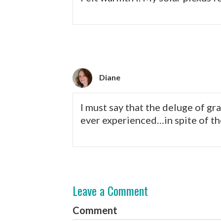
Diane
I must say that the deluge of gr
ever experienced…in spite of the
Leave a Comment
Comment