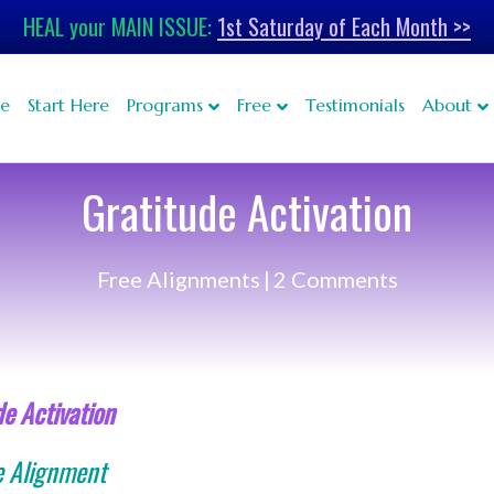
HEAL your MAIN ISSUE:
1st Saturday of Each Month >>
e
Start Here
Programs
Free
Testimonials
About
Gratitude Activation
Free Alignments
|
2 Comments
de Activation
e Alignment