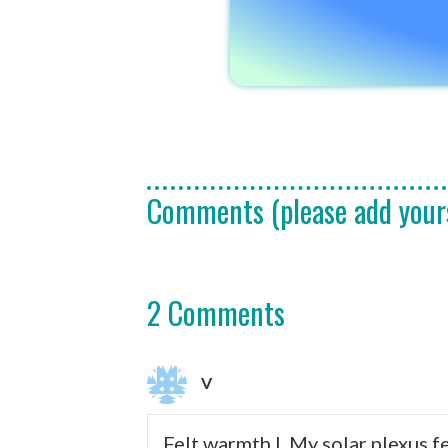
Comments (please add your
2 Comments
V
Felt warmth I. My solar plexus f