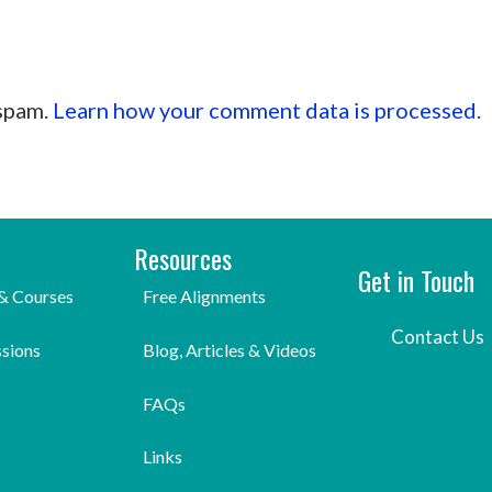
 spam.
Learn how your comment data is processed.
Resources
Get in Touch
& Courses
Free Alignments
Contact Us
ssions
Blog, Articles & Videos
FAQs
Links