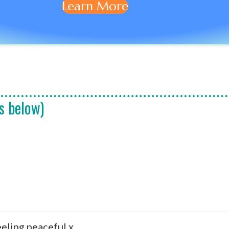
Learn More
s below)
eeling peaceful x