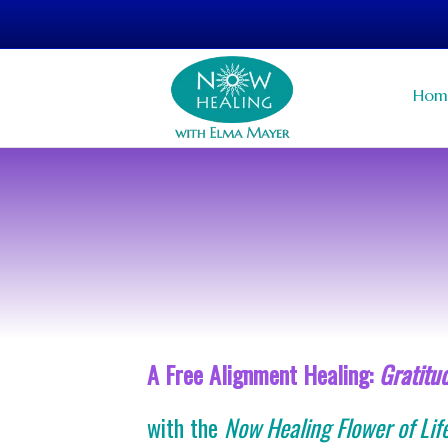
Hom
A Free Alignment Healing:
Gratitu
with the
Now Healing Flower of Lif