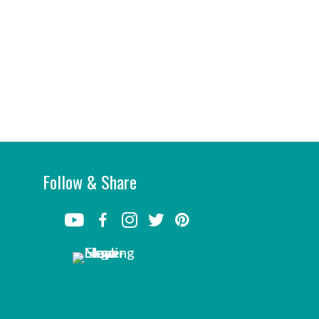
Follow & Share