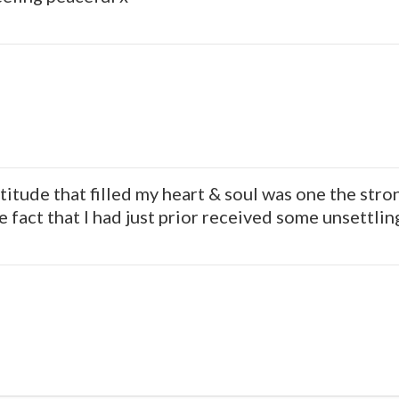
atitude that filled my heart & soul was one the stro
 fact that I had just prior received some unsettlin