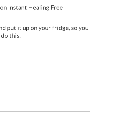
ion Instant Healing Free
nd put it up on your fridge, so you
do this.