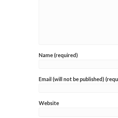
Name (required)
Email (will not be published) (requ
Website