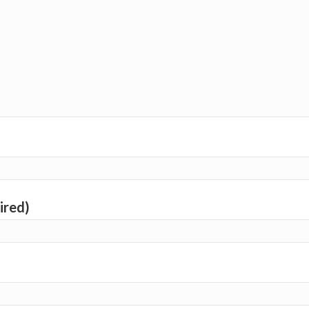
ired)