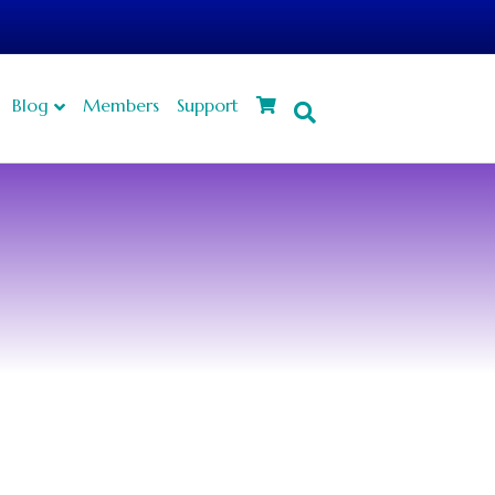
Blog
Members
Support