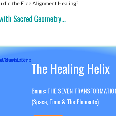
u did the Free Alignment Healing?
g with Sacred Geometry…
The Healing Helix
Bonus: THE SEVEN TRANSFORMATIO
(Space, Time & The Elements)