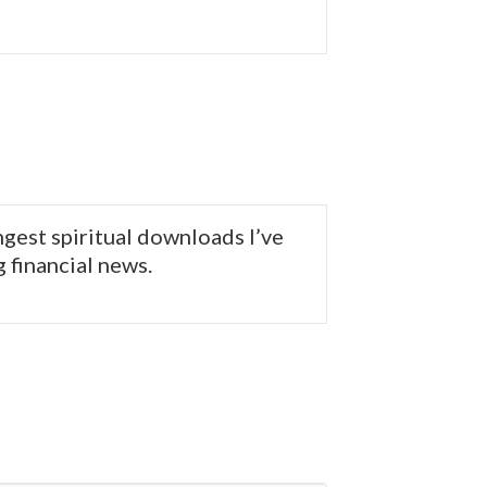
ngest spiritual downloads I’ve
g financial news.