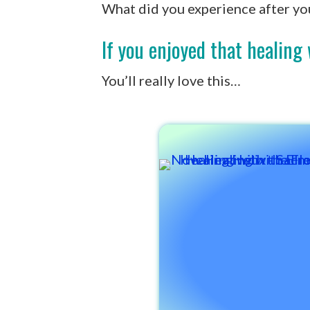
What did you experience after yo
If you enjoyed that healin
You’ll really love this…