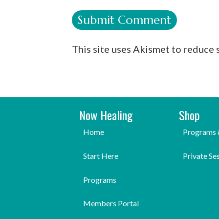
This site uses Akismet to reduce
Now Healing
Shop
Home
Programs 
Start Here
Private Se
Programs
Members Portal