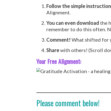
Follow the simple instruction
Alignment.
You can even download
the h
remember to do this often. Ne
Comment!
What shifted for 
Share
with others! (Scroll do
Your Free Alignment:
Please comment below!